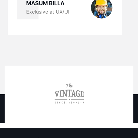
MASUM BILLA
Exclusive at UX/UI