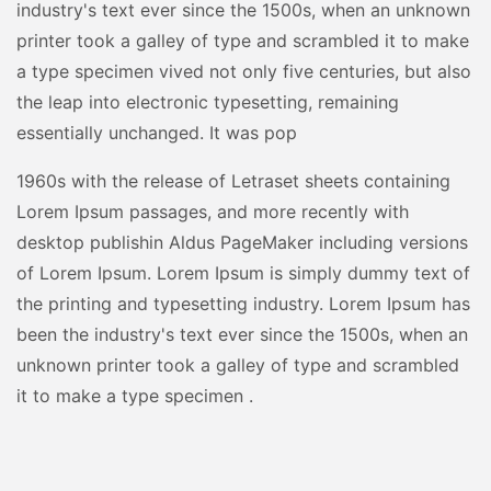
industry's text ever since the 1500s, when an unknown
printer took a galley of type and scrambled it to make
a type specimen vived not only five centuries, but also
the leap into electronic typesetting, remaining
essentially unchanged. It was pop
1960s with the release of Letraset sheets containing
Lorem Ipsum passages, and more recently with
desktop publishin Aldus PageMaker including versions
of Lorem Ipsum. Lorem Ipsum is simply dummy text of
the printing and typesetting industry. Lorem Ipsum has
been the industry's text ever since the 1500s, when an
unknown printer took a galley of type and scrambled
it to make a type specimen .