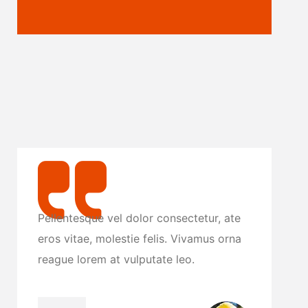
te
Pellentesque vel dolor consectetur, ate
P
na
eros vitae, molestie felis. Vivamus orna
e
reague lorem at vulputate leo.
r