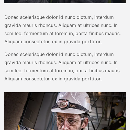
Donec scelerisque dolor id nunc dictum, interdum
gravida mauris rhoncus. Aliquam at ultrices nunc. In
sem leo, fermentum at lorem in, porta finibus mauris.
Aliquam consectetur, ex in gravida porttitor,
Donec scelerisque dolor id nunc dictum, interdum
gravida mauris rhoncus. Aliquam at ultrices nunc. In
sem leo, fermentum at lorem in, porta finibus mauris.
Aliquam consectetur, ex in gravida porttitor,