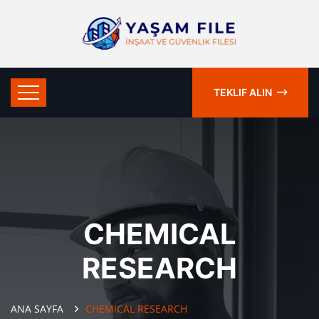
TEKLIF ALIN
CHEMICAL
RESEARCH
ANA SAYFA
CHEMICAL RESEARCH