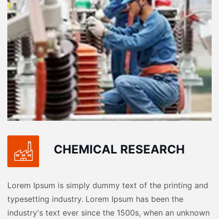
CHEMICAL RESEARCH
Lorem Ipsum is simply dummy text of the printing and
typesetting industry. Lorem Ipsum has been the
industry's text ever since the 1500s, when an unknown