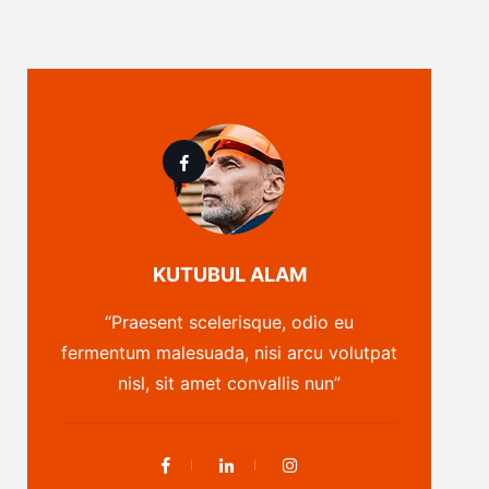
KUTUBUL ALAM
“Praesent scelerisque, odio eu
fermentum malesuada, nisi arcu volutpat
nisl, sit amet convallis nun”