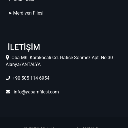
➤ Merdiven Filesi
İLETİŞİM
Oba Mh. Karakocalı Cd. Hatice Sönmez Apt. No:30
Alanya/ANTALYA
+90 505 114 6954
info@yasamfilesi.com