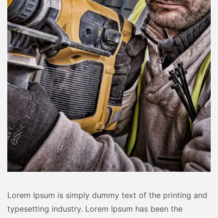
Lorem Ipsum is simply dummy text of the printing and
typesetting industry. Lorem Ipsum has been the