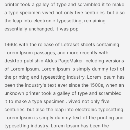
printer took a galley of type and scrambled it to make
a type specimen vived not only five centuries, but also
the leap into electronic typesetting, remaining
essentially unchanged. It was pop
1960s with the release of Letraset sheets containing
Lorem Ipsum passages, and more recently with
desktop publishin Aldus PageMaker including versions
of Lorem Ipsum. Lorem Ipsum is simply dummy text of
the printing and typesetting industry. Lorem Ipsum has
been the industry's text ever since the 1500s, when an
unknown printer took a galley of type and scrambled
it to make a type specimen . vived not only five
centuries, but also the leap into electronic typesetting.
Lorem Ipsum is simply dummy text of the printing and
typesetting industry. Lorem Ipsum has been the