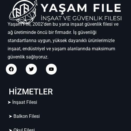
Yaşam File, 2002’den bu yana inşaat güvenlik filesi ve
ağ üretiminde öncü bir firmadır. İş güvenliği
standartlarına uygun, yüksek dayanıklı ürünlerimizle
inşaat, endüstriyel ve yaşam alanlarında maksimum
güvenlik sağlıyoruz.
HİZMETLER
➤ İnşaat Filesi
➤ Balkon Filesi
➤ Okul Filesi