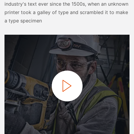
industry's text ever since the 1500s, when an unknown
printer took a galley of type and scrambled it to make
a type specimen