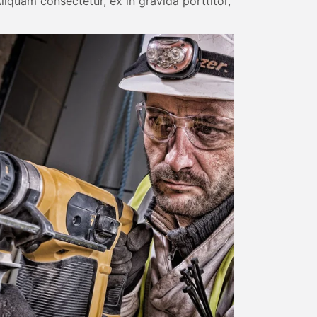
liquam consectetur, ex in gravida porttitor,