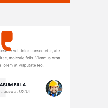
tesque vel dolor consectetur, ate
Pellentesque vel d
itae, molestie felis. Vivamus orna
eros vitae, molest
 lorem at vulputate leo.
reague lorem at vu
ASUM BILLA
MASUM BIL
clusive at UX/UI
Exclusive at 