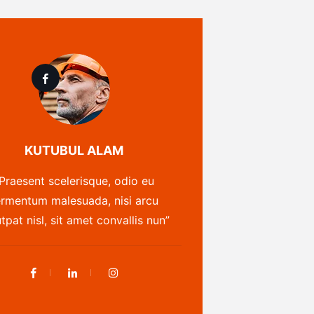
KUTUBUL ALAM
Praesent scelerisque, odio eu
ermentum malesuada, nisi arcu
tpat nisl, sit amet convallis nun”