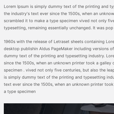
Lorem Ipsum is simply dummy text of the printing and ty
the industry's text ever since the 1500s, when an unknow
scrambled it to make a type specimen vived not only five 
typesetting, remaining essentially unchanged. It was pop
1960s with the release of Letraset sheets containing Lo
desktop publishin Aldus PageMaker including versions o
dummy text of the printing and typesetting industry. Lor
since the 1500s, when an unknown printer took a galley 
specimen . vived not only five centuries, but also the le
is simply dummy text of the printing and typesetting ind
text ever since the 1500s, when an unknown printer took
a type specimen