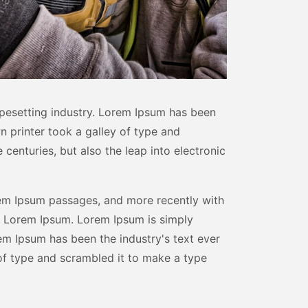
pesetting industry. Lorem Ipsum has been
n printer took a galley of type and
centuries, but also the leap into electronic
rem Ipsum passages, and more recently with
f Lorem Ipsum. Lorem Ipsum is simply
em Ipsum has been the industry's text ever
of type and scrambled it to make a type