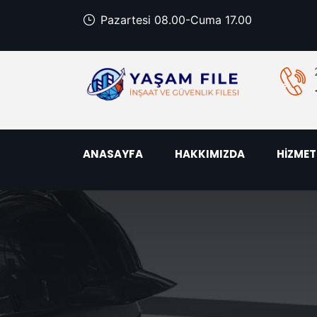
Pazartesi 08.00-Cuma 17.00
ANASAYFA
HAKKIMIZDA
HİZMET