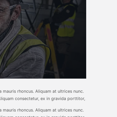
 mauris rhoncus. Aliquam at ultrices nunc.
liquam consectetur, ex in gravida porttitor,
 mauris rhoncus. Aliquam at ultrices nunc.