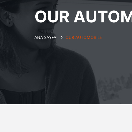
OUR AUTOM
ANA SAYFA
OUR AUTOMOBILE