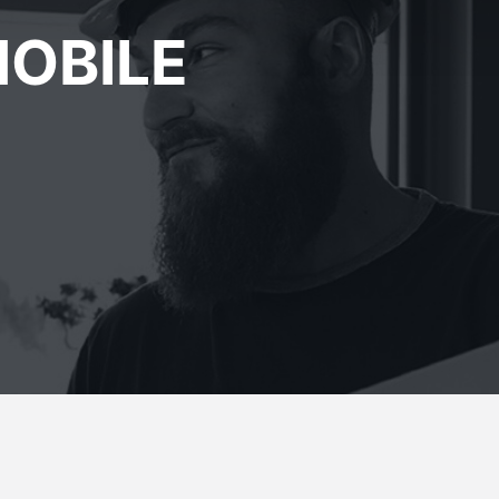
OBILE