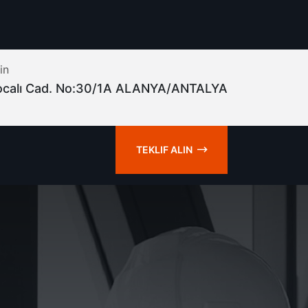
in
ocalı Cad. No:30/1A ALANYA/ANTALYA
TEKLIF ALIN