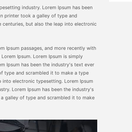
pesetting industry. Lorem Ipsum has been
n printer took a galley of type and
centuries, but also the leap into electronic
rem Ipsum passages, and more recently with
f Lorem Ipsum. Lorem Ipsum is simply
em Ipsum has been the industry's text ever
of type and scrambled it to make a type
ap into electronic typesetting. Lorem Ipsum
ustry. Lorem Ipsum has been the industry's
 a galley of type and scrambled it to make