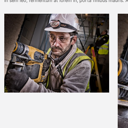
In sem leo, fermentum at lorem in, porta finibus mauris. A