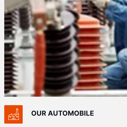
tetur, ate
Pellentesque vel dolor consectetur, ate
ivamus orna
eros vitae, molestie felis. Vivamus orna
.
reague lorem at vulputate leo.
MASUM BILLA
Exclusive at UX/UI
OUR AUTOMOBILE