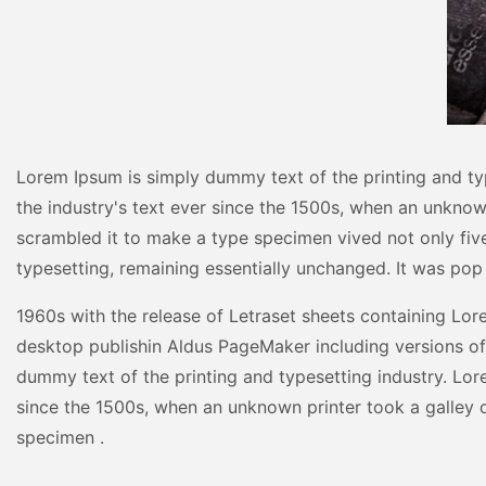
Lorem Ipsum is simply dummy text of the printing and ty
the industry's text ever since the 1500s, when an unknow
scrambled it to make a type specimen vived not only five 
typesetting, remaining essentially unchanged. It was pop
1960s with the release of Letraset sheets containing Lo
desktop publishin Aldus PageMaker including versions o
dummy text of the printing and typesetting industry. Lor
since the 1500s, when an unknown printer took a galley 
specimen .