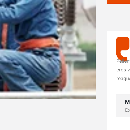
Pellentesque vel dolor consectetur, ate
Pellen
eros vitae, molestie felis. Vivamus orna
eros v
reague lorem at vulputate leo.
reague
MASUM BILLA
M
Exclusive at UX/UI
Ex