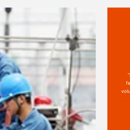
“
f
volu