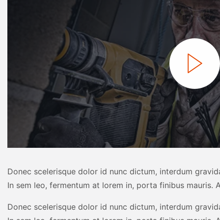
Donec scelerisque dolor id nunc dictum, interdum gravida
In sem leo, fermentum at lorem in, porta finibus mauris. A
Donec scelerisque dolor id nunc dictum, interdum gravida