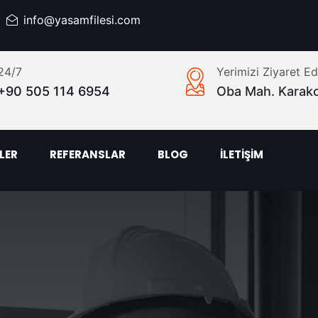
info@yasamfilesi.com
24/7
Yerimizi Ziyaret Ed
+90 505 114 6954
Oba Mah. Karak
LER
REFERANSLAR
BLOG
İLETİŞİM